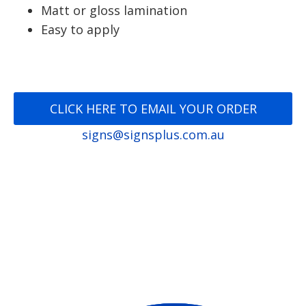
Matt or gloss lamination
Easy to apply
CLICK HERE TO EMAIL YOUR ORDER
signs@signsplus.com.au