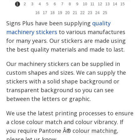
1
2
3
4
5
6
7
8
9
10
11
12
13
14
15
16
17
18
19
20
21
22
23
24
25
Signs Plus have been supplying
quality
machinery stickers
to various manufactures
for many years. Our stickers are made using
the best quality materials and made to last.
Our machinery stickers can be supplied in
custom shapes and sizes. We can supply the
stickers with a solid shape background or
transparent background so you can see
between the letters or graphic.
We use the latest printing processes to ensure
a close colour match and colour vibrancy. If
you require Pantone Â® colour matching,
please let us know.