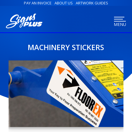
PAY AN INVOICE
ABOUT US
ARTWORK GUIDES
MENU
MACHINERY STICKERS