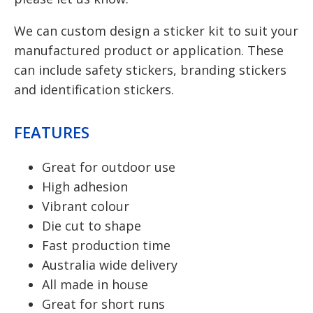
We can custom design a sticker kit to suit your
manufactured product or application. These
can include safety stickers, branding stickers
and identification stickers.
FEATURES
Great for outdoor use
High adhesion
Vibrant colour
Die cut to shape
Fast production time
Australia wide delivery
All made in house
Great for short runs