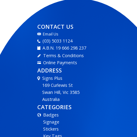
CONTACT US
Email Us
(03) 5033 1124
A.B.N. 19 666 298 237
Terms & Conditions
Online Payments
ADDRESS
Signs Plus
169 Curlewis St
Swan Hill, Vic 3585
Australia
CATEGORIES
Badges
Signage
Stickers
Key Tags