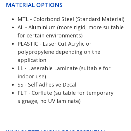
MATERIAL OPTIONS
MTL - Colorbond Steel (Standard Material)
AL - Aluminium (more rigid, more suitable
for certain environments)
PLASTIC - Laser Cut Acrylic or
polypropylene depending on the
application
LL - Laserable Laminate (suitable for
indoor use)
SS - Self Adhesive Decal
FLT - Corflute (suitable for temporary
signage, no UV laminate)