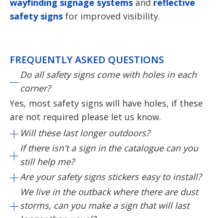
wayfinding signage systems
and
reflective
safety signs
for improved visibility.
FREQUENTLY ASKED QUESTIONS
Do all safety signs come with holes in each
corner?
Yes, most safety signs will have holes, if these
are not required please let us know.
Will these last longer outdoors?
If there isn't a sign in the catalogue can you
still help me?
Are your safety signs stickers easy to install?
We live in the outback where there are dust
storms, can you make a sign that will last