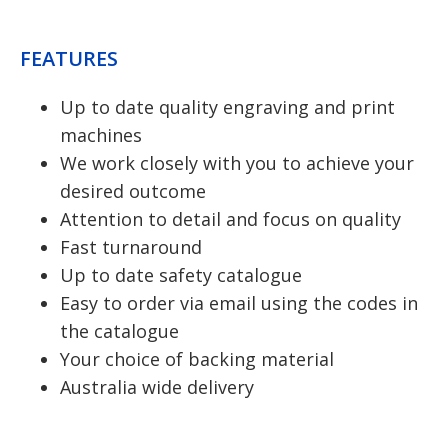
FEATURES
Up to date quality engraving and print
machines
We work closely with you to achieve your
desired outcome
Attention to detail and focus on quality
Fast turnaround
Up to date safety catalogue
Easy to order via email using the codes in
the catalogue
Your choice of backing material
Australia wide delivery