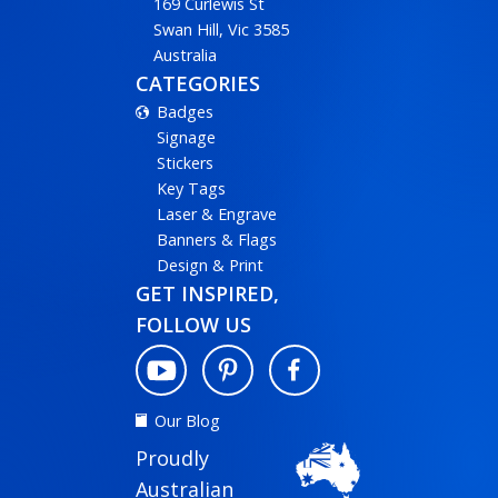
169 Curlewis St
Swan Hill, Vic 3585
Australia
CATEGORIES
Badges
Signage
Stickers
Key Tags
Laser & Engrave
Banners & Flags
Design & Print
GET INSPIRED,
FOLLOW US
Our Blog
Proudly
Australian