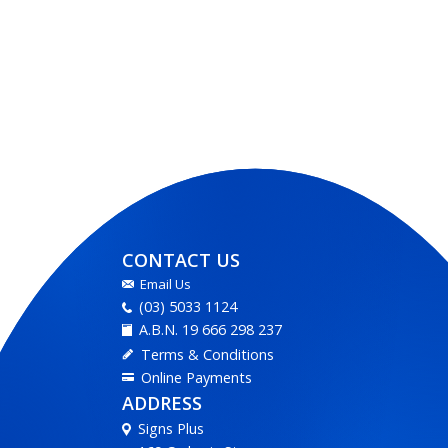
CONTACT US
Email Us
(03) 5033 1124
A.B.N. 19 666 298 237
Terms & Conditions
Online Payments
ADDRESS
Signs Plus