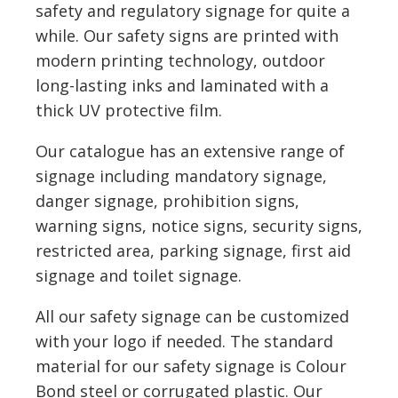
safety and regulatory signage for quite a
while. Our safety signs are printed with
modern printing technology, outdoor
long-lasting inks and laminated with a
thick UV protective film.
Our catalogue has an extensive range of
signage including mandatory signage,
danger signage, prohibition signs,
warning signs, notice signs, security signs,
restricted area, parking signage, first aid
signage and toilet signage.
All our safety signage can be customized
with your logo if needed. The standard
material for our safety signage is Colour
Bond steel or corrugated plastic. Our