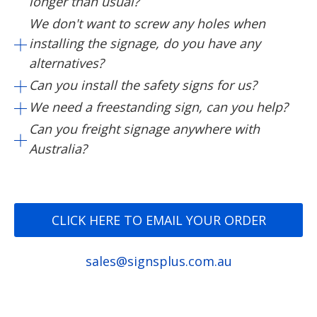
longer than usual?
We don't want to screw any holes when
installing the signage, do you have any
alternatives?
Can you install the safety signs for us?
We need a freestanding sign, can you help?
Can you freight signage anywhere with
Australia?
CLICK HERE TO EMAIL YOUR ORDER
sales@signsplus.com.au