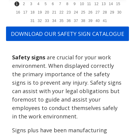
1
2
3
4
5
6
7
8
9
10
11
12
13
14
15
16
17
18
19
20
21
22
23
24
25
26
27
28
29
30
31
32
33
34
35
36
37
38
39
40
41
DOWNLOAD OUR SAFETY SIGN CATALOGUE
Safety signs
are crucial for your work
environment. When displayed correctly
the primary importance of the safety
signs is to prevent any injury. Safety signs
can assist with your legal obligations but
foremost to guide and assist your
employees to conduct themselves safely
in the work environment.
Signs plus have been manufacturing