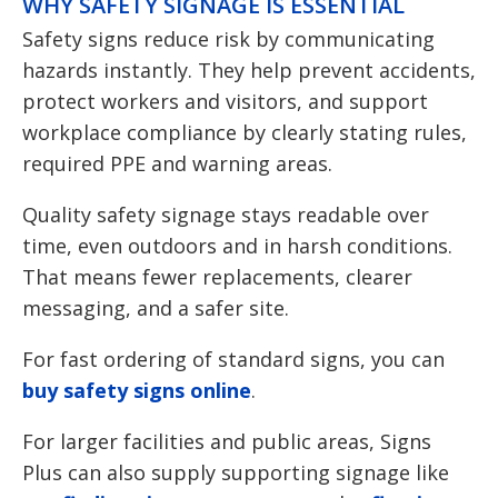
WHY SAFETY SIGNAGE IS ESSENTIAL
Safety signs reduce risk by communicating
hazards instantly. They help prevent accidents,
protect workers and visitors, and support
workplace compliance by clearly stating rules,
required PPE and warning areas.
Quality safety signage stays readable over
time, even outdoors and in harsh conditions.
That means fewer replacements, clearer
messaging, and a safer site.
For fast ordering of standard signs, you can
buy safety signs online
.
For larger facilities and public areas, Signs
Plus can also supply supporting signage like