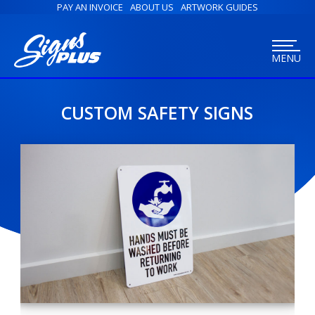
PAY AN INVOICE
ABOUT US
ARTWORK GUIDES
MENU
CUSTOM SAFETY SIGNS