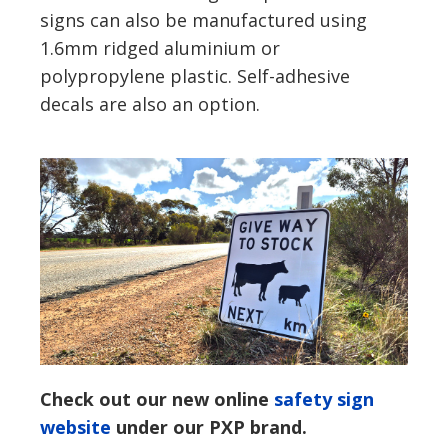
signs can also be manufactured using
1.6mm ridged aluminium or
polypropylene plastic. Self-adhesive
decals are also an option.
Check out our new online
safety sign
website
under our PXP brand.