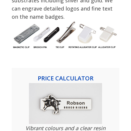
substrates including silver and gold. We
can engrave detailed logos and fine text
on the name badges.
PRICE CALCULATOR
Vibrant colours and a clear resin