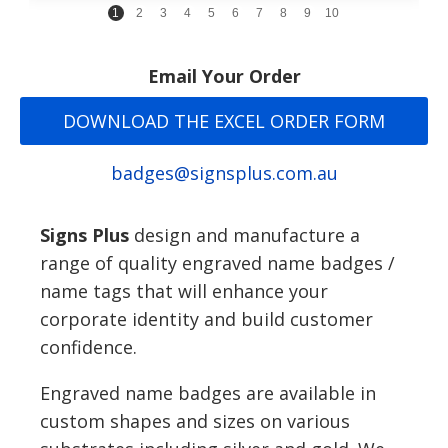
1
2
3
4
5
6
7
8
9
10
Email Your Order
DOWNLOAD THE EXCEL ORDER FORM
badges@signsplus.com.au
Signs Plus
design and manufacture a
range of quality engraved name badges /
name tags that will enhance your
corporate identity and build customer
confidence.
Engraved name badges are available in
custom shapes and sizes on various