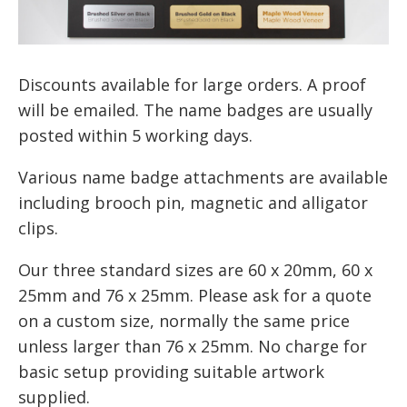
Discounts available for large orders. A proof
will be emailed. The name badges are usually
posted within 5 working days.
Various name badge attachments are available
including brooch pin, magnetic and alligator
clips.
Our three standard sizes are 60 x 20mm, 60 x
25mm and 76 x 25mm. Please ask for a quote
on a custom size, normally the same price
unless larger than 76 x 25mm. No charge for
basic setup providing suitable artwork
supplied.