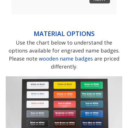
MATERIAL OPTIONS
Use the chart below to understand the
options available for engraved name badges.
Please note
wooden name badges
are priced
differently.