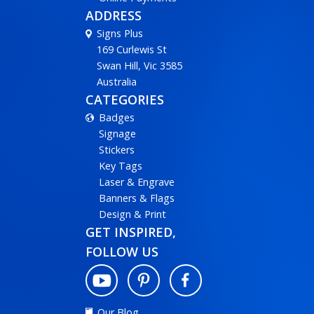
ADDRESS
Signs Plus
169 Curlewis St
Swan Hill, Vic 3585
Australia
CATEGORIES
Badges
Signage
Stickers
Key Tags
Laser & Engrave
Banners & Flags
Design & Print
GET INSPIRED,
FOLLOW US
Our Blog