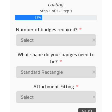
coating.
Step 1 of 3 - Step 1
33%
Number of badges required?
What shape do your badges need to
be?
Attachment Fitting
NEXT