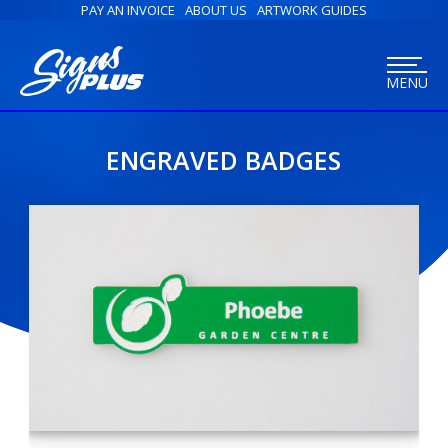
PAY AN INVOICE
ABOUT US
ARTWORK GUIDES
MENU
ENGRAVED BADGES