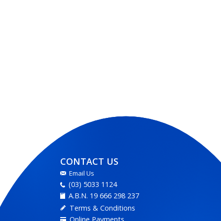
CONTACT US
Email Us
(03) 5033 1124
A.B.N. 19 666 298 237
Terms & Conditions
Online Payments