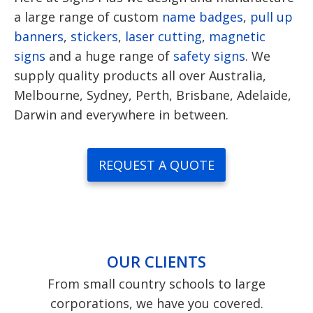
a large range of custom
name badges
,
pull up
banners
,
stickers
,
laser cutting
,
magnetic
signs
and a huge range of
safety signs
. We
supply quality products all over Australia,
Melbourne, Sydney, Perth, Brisbane, Adelaide,
Darwin and everywhere in between.
REQUEST A QUOTE
OUR CLIENTS
From small country schools to large
corporations, we have you covered.