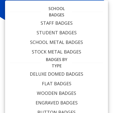
SCHOOL
BADGES
STAFF BADGES
STUDENT BADGES
SCHOOL METAL BADGES
STOCK METAL BADGES
BADGES BY
TYPE
DELUXE DOMED BADGES
FLAT BADGES
WOODEN BADGES
ENGRAVED BADGES
BUTTON BADGES