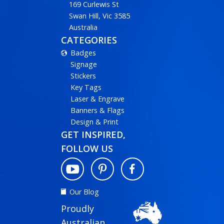
169 Curlewis St
Swan Hill, Vic 3585
Australia
CATEGORIES
Badges
Signage
Stickers
Key Tags
Laser & Engrave
Banners & Flags
Design & Print
GET INSPIRED,
FOLLOW US
Our Blog
Proudly
Australian