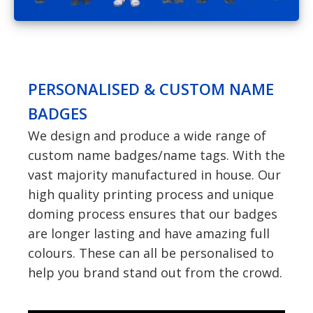
PERSONALISED & CUSTOM NAME
BADGES
We design and produce a wide range of
custom name badges/name tags. With the
vast majority manufactured in house. Our
high quality printing process and unique
doming process ensures that our badges
are longer lasting and have amazing full
colours. These can all be personalised to
help you brand stand out from the crowd.