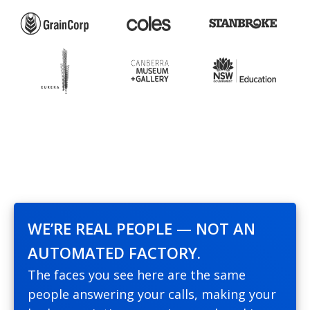
WE’RE REAL PEOPLE — NOT AN
AUTOMATED FACTORY.
The faces you see here are the same
people answering your calls, making your