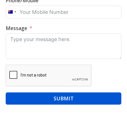
Phone/Mobile
Australia
+61
Message
SUBMIT