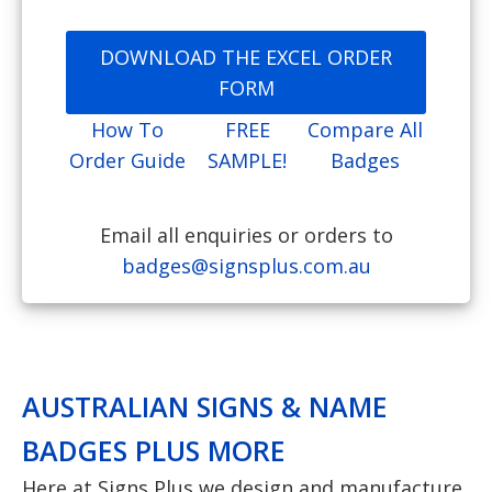
DOWNLOAD THE EXCEL ORDER
FORM
How To
FREE
Compare All
Order Guide
SAMPLE!
Badges
Email all enquiries or orders to
badges@signsplus.com.au
AUSTRALIAN SIGNS & NAME
BADGES PLUS MORE
Here at Signs Plus we design and manufacture