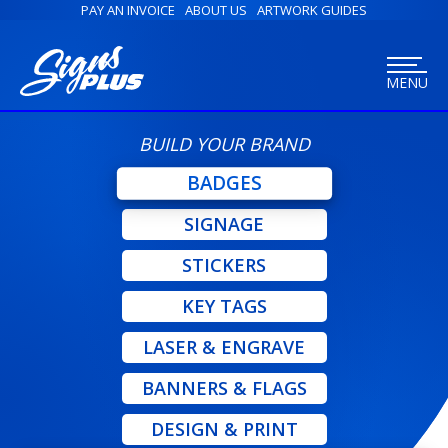
PAY AN INVOICE
ABOUT US
ARTWORK GUIDES
MENU
BUILD YOUR BRAND
BADGES
SIGNAGE
STICKERS
KEY TAGS
LASER & ENGRAVE
BANNERS & FLAGS
DESIGN & PRINT