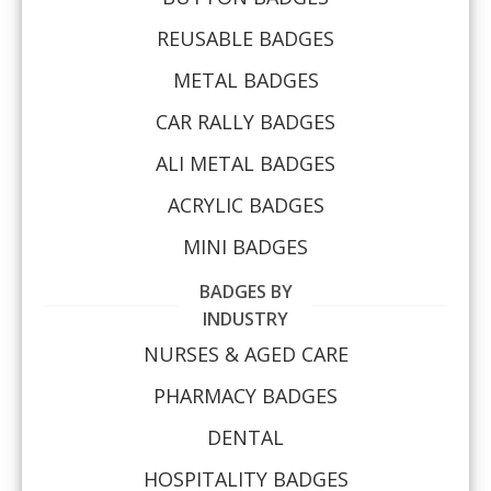
REUSABLE BADGES
METAL BADGES
CAR RALLY BADGES
ALI METAL BADGES
ACRYLIC BADGES
MINI BADGES
BADGES BY
INDUSTRY
NURSES & AGED CARE
PHARMACY BADGES
DENTAL
HOSPITALITY BADGES