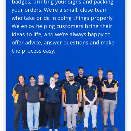
badges, printing your signs and packing
your orders. We’re a small, close team
who take pride in doing things properly.
We enjoy helping customers bring their
ideas to life, and we’re always happy to
offer advice, answer questions and make
the process easy.