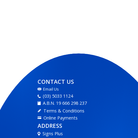
CONTACT US
Email Us
(03) 5033 1124
A.B.N. 19 666 298 237
Terms & Conditions
Online Payments
ADDRESS
Signs Plus