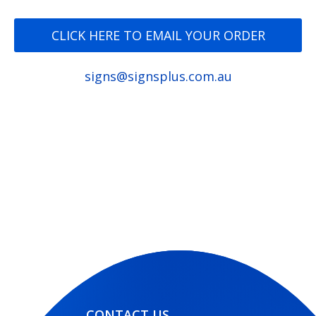
CLICK HERE TO EMAIL YOUR ORDER
signs@signsplus.com.au
CONTACT US