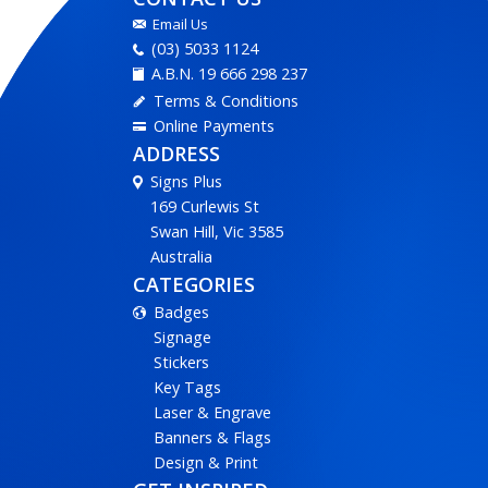
Email Us
(03) 5033 1124
A.B.N. 19 666 298 237
Terms & Conditions
Online Payments
ADDRESS
Signs Plus
169 Curlewis St
Swan Hill, Vic 3585
Australia
CATEGORIES
Badges
Signage
Stickers
Key Tags
Laser & Engrave
Banners & Flags
Design & Print