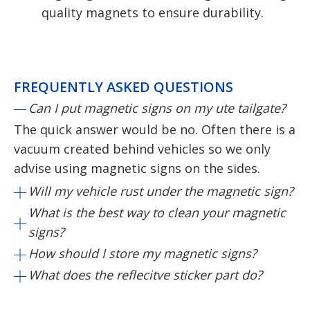
quality magnets to ensure durability.
FREQUENTLY ASKED QUESTIONS
Can I put magnetic signs on my ute tailgate?
The quick answer would be no. Often there is a
vacuum created behind vehicles so we only
advise using magnetic signs on the sides.
Will my vehicle rust under the magnetic sign?
What is the best way to clean your magnetic
signs?
How should I store my magnetic signs?
What does the reflecitve sticker part do?