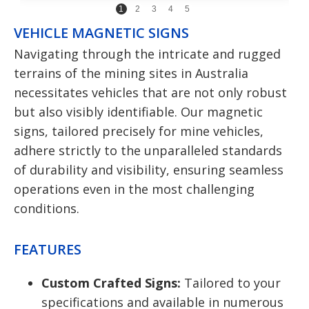
1
2
3
4
5
VEHICLE MAGNETIC SIGNS
Navigating through the intricate and rugged
terrains of the mining sites in Australia
necessitates vehicles that are not only robust
but also visibly identifiable. Our magnetic
signs, tailored precisely for mine vehicles,
adhere strictly to the unparalleled standards
of durability and visibility, ensuring seamless
operations even in the most challenging
conditions.
FEATURES
Custom Crafted Signs:
Tailored to your
specifications and available in numerous