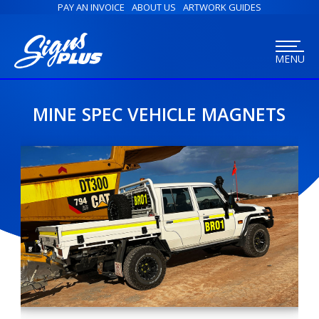
PAY AN INVOICE
ABOUT US
ARTWORK GUIDES
MENU
MINE SPEC VEHICLE MAGNETS