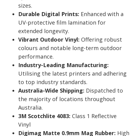
sizes.
Durable Digital Prints:
Enhanced with a
UV-protective film lamination for
extended longevity.
Vibrant Outdoor Vinyl:
Offering robust
colours and notable long-term outdoor
performance.
Industry-Leading Manufacturing:
Utilising the latest printers and adhering
to top industry standards.
Australia-Wide Shipping:
Dispatched to
the majority of locations throughout
Australia.
3M Scotchlite 4083:
Class 1 Reflective
Vinyl
Digimag Matte 0.9mm Mag Rubber:
High