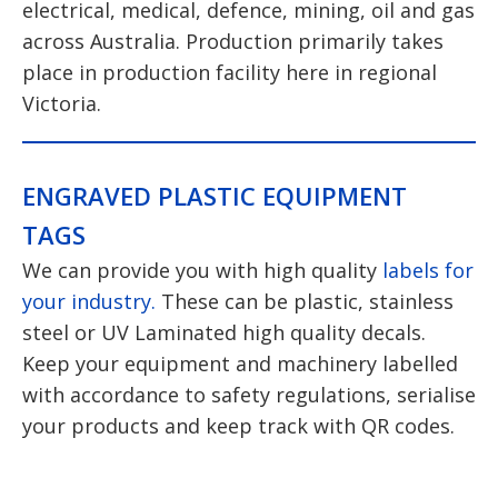
electrical, medical, defence, mining, oil and gas
across Australia. Production primarily takes
place in production facility here in regional
Victoria.
ENGRAVED PLASTIC EQUIPMENT
TAGS
We can provide you with high quality
labels for
your industry.
These can be plastic, stainless
steel or UV Laminated high quality decals.
Keep your equipment and machinery labelled
with accordance to safety regulations, serialise
your products and keep track with QR codes.