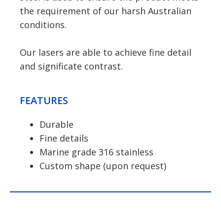
the requirement of our harsh Australian
conditions.
Our lasers are able to achieve fine detail
and significate contrast.
FEATURES
Durable
Fine details
Marine grade 316 stainless
Custom shape (upon request)