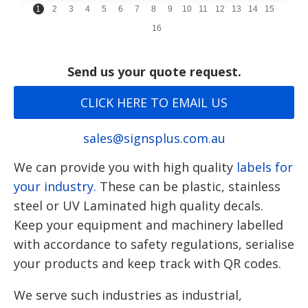
1
2
3
4
5
6
7
8
9
10
11
12
13
14
15
16
Send us your quote request.
CLICK HERE TO EMAIL US
sales@signsplus.com.au
We can provide you with high quality
labels for
your industry.
These can be plastic, stainless
steel or UV Laminated high quality decals.
Keep your equipment and machinery labelled
with accordance to safety regulations, serialise
your products and keep track with QR codes.
We serve such industries as industrial,