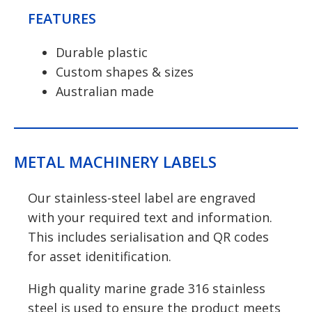
FEATURES
Durable plastic
Custom shapes & sizes
Australian made
METAL MACHINERY LABELS
Our stainless-steel label are engraved
with your required text and information.
This includes serialisation and QR codes
for asset idenitification.
High quality marine grade 316 stainless
steel is used to ensure the product meets