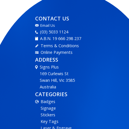
CONTACT US
Email Us
(03) 5033 1124
A.B.N. 19 666 298 237
Terms & Conditions
Online Payments
ADDRESS
Signs Plus
169 Curlewis St
Swan Hill, Vic 3585
Australia
CATEGORIES
Badges
Signage
Stickers
Key Tags
Laser & Engrave