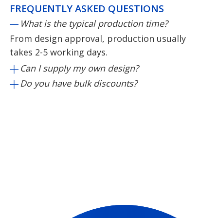
FREQUENTLY ASKED QUESTIONS
What is the typical production time?
From design approval, production usually
takes 2-5 working days.
Can I supply my own design?
Do you have bulk discounts?