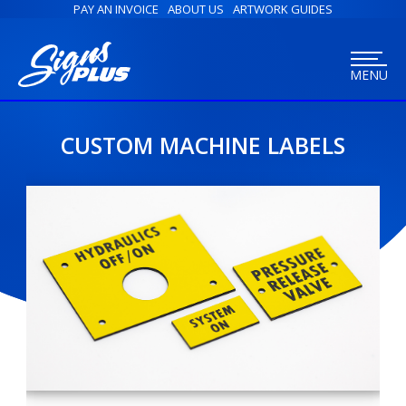
PAY AN INVOICE
ABOUT US
ARTWORK GUIDES
MENU
CUSTOM MACHINE LABELS