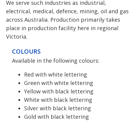
We serve such industries as industrial,
electrical, medical, defence, mining, oil and gas
across Australia. Production primarily takes
place in production facility here in regional
Victoria.
COLOURS
Available in the following colours:
Red with white lettering
Green with white lettering
Yellow with black lettering
White with black lettering
Silver with black lettering
Gold with black lettering