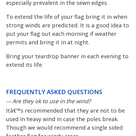
especially prevalent in the sewn edges.
To extend the life of your flag bring it in when
strong winds are predicted. It is a good idea to
put your flag out each morning if weather
permits and bring it in at night.
Bring your teardrop banner in each evening to
extend its life.
FREQUENTLY ASKED QUESTIONS
Are they ok to use in the wind?
Itâ€™s recommended that they are not to be
used in heavy wind in case the poles break.
Though we would recommend a single sided