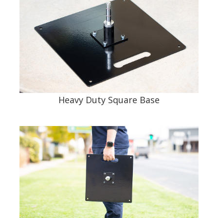
Heavy Duty Square Base