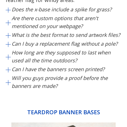
feather flag for windy areas.
Does the x-base include a spike for grass?
Are there custom options that aren't
mentioned on your webpage?
What is the best format to send artwork files?
Can I buy a replacement flag without a pole?
How long are they supposed to last when
used all the time outdoors?
Can I have the banners screen printed?
Will you guys provide a proof before the
banners are made?
TEARDROP BANNER BASES