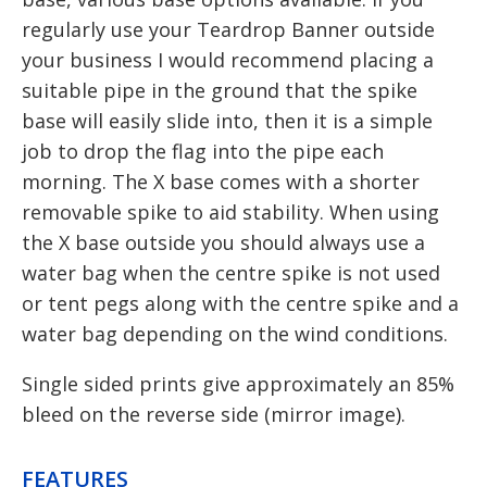
regularly use your Teardrop Banner outside
your business I would recommend placing a
suitable pipe in the ground that the spike
base will easily slide into, then it is a simple
job to drop the flag into the pipe each
morning. The X base comes with a shorter
removable spike to aid stability. When using
the X base outside you should always use a
water bag when the centre spike is not used
or tent pegs along with the centre spike and a
water bag depending on the wind conditions.
Single sided prints give approximately an 85%
bleed on the reverse side (mirror image).
FEATURES