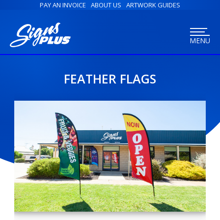
PAY AN INVOICE
ABOUT US
ARTWORK GUIDES
MENU
FEATHER FLAGS