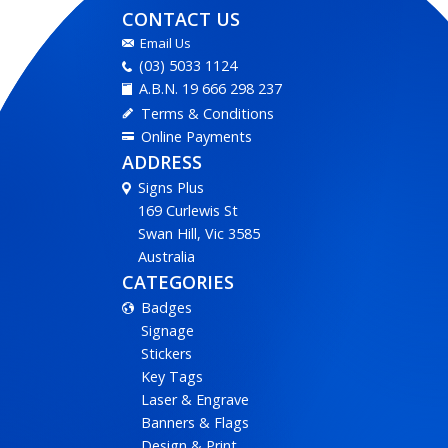
CONTACT US
Email Us
(03) 5033 1124
A.B.N. 19 666 298 237
Terms & Conditions
Online Payments
ADDRESS
Signs Plus
169 Curlewis St
Swan Hill, Vic 3585
Australia
CATEGORIES
Badges
Signage
Stickers
Key Tags
Laser & Engrave
Banners & Flags
Design & Print