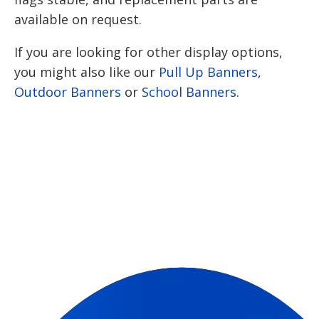
available on request.
If you are looking for other display options,
you might also like our
Pull Up Banners
,
Outdoor Banners
or
School Banners
.