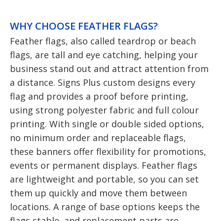
WHY CHOOSE FEATHER FLAGS?
Feather flags, also called teardrop or beach
flags, are tall and eye catching, helping your
business stand out and attract attention from
a distance. Signs Plus custom designs every
flag and provides a proof before printing,
using strong polyester fabric and full colour
printing. With single or double sided options,
no minimum order and replaceable flags,
these banners offer flexibility for promotions,
events or permanent displays. Feather flags
are lightweight and portable, so you can set
them up quickly and move them between
locations. A range of base options keeps the
flags stable, and replacement parts are