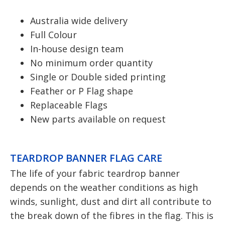
Australia wide delivery
Full Colour
In-house design team
No minimum order quantity
Single or Double sided printing
Feather or P Flag shape
Replaceable Flags
New parts available on request
TEARDROP BANNER FLAG CARE
The life of your fabric teardrop banner
depends on the weather conditions as high
winds, sunlight, dust and dirt all contribute to
the break down of the fibres in the flag. This is