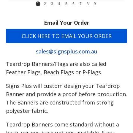
1
2
3
4
5
6
7
8
9
Email Your Order
CLICK HERE TO EMAIL YOUR ORDER
sales@signsplus.com.au
Teardrop Banners/Flags are also called
Feather Flags, Beach Flags or P-Flags.
Signs Plus will custom design your Teardrop
Banner and provide a proof before production.
The Banners are constructed from strong
polyester fabric.
Teardrop Banners come standard without a
base, various base options available. If you