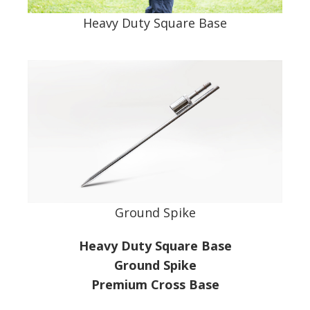
Heavy Duty Square Base
Ground Spike
Heavy Duty Square Base
Ground Spike
Premium Cross Base